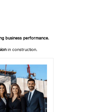
ong business performance.
sion
in construction.