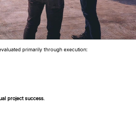
valuated primarily through execution:
dual project success
.