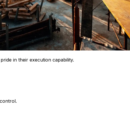
ride in their execution capability.
control.