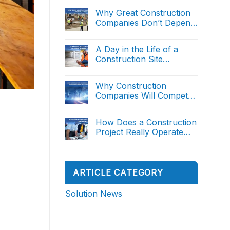
Project
Comments
Intelligent Decision
Management:
on
Why Great Construction
From
Support (Part 1)
AI
Manual
Companies Don’t Depend
in
Reporting
Construction
on Great People
to
No
Project
Intelligent
Comments
Management:
on
Decision
A Day in the Life of a
From
Why
Support
Manual
Construction Site
Great
(Part
Reporting
Construction
2)
Manager: What Do They
to
No
Companies
Intelligent
Comments
Really Do?
Don’t
on
Decision
Why Construction
Depend
A
Support
on
Companies Will Compete
Day
(Part
Great
in
1)
on Decision Speed, Not
People
No
the
Comments
Execution Speed
Life
on
How Does a Construction
of
Why
a
Project Really Operate
Construction
Construction
Companies
from A to Z
Site
No
Will
Manager:
Comments
Compete
on
What
on
How
Do
Decision
Does
They
ARTICLE CATEGORY
Speed,
a
Really
Not
Construction
Do?
Execution
Project
Solution News
Speed
Really
Operate
from
A
to
Z