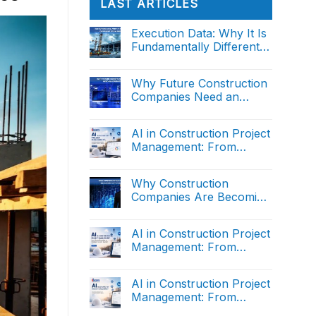
LAST ARTICLES
Execution Data: Why It Is
Fundamentally Different
from Reporting Data
No
Comments
on
Why Future Construction
Execution
Companies Need an
Data:
Why
Operating System
No
It
Comments
Is
on
AI in Construction Project
Fundamentally
Why
Different
Management: From
Future
from
Construction
Manual Reporting to
Reporting
No
Companies
Data
Comments
Intelligent Decision
Need
on
Why Construction
an
Support (The end)
AI
Operating
Companies Are Becoming
in
System
Construction
Data Organizations
No
Project
Comments
Management:
on
AI in Construction Project
From
Why
Manual
Management: From
Construction
Reporting
Companies
Manual Reporting to
to
No
Are
Intelligent
Comments
Intelligent Decision
Becoming
on
Decision
AI in Construction Project
Data
Support (Part 2)
AI
Support
Organizations
Management: From
in
(The
Construction
end)
Manual Reporting to
No