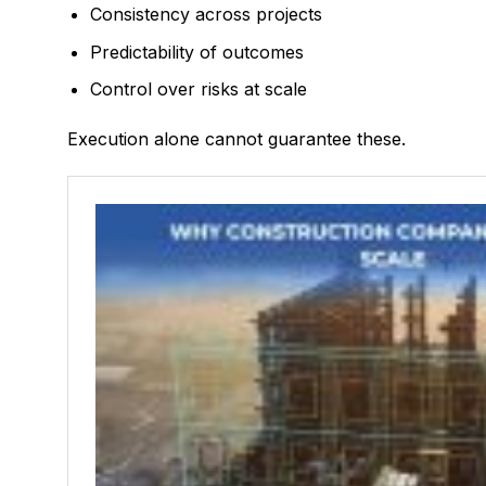
Consistency across projects
Predictability of outcomes
Control over risks at scale
Execution alone cannot guarantee these.