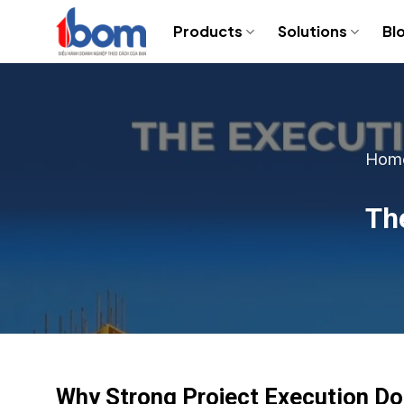
Skip
Products
Solutions
Bl
to
content
Hom
The
Why Strong Project Execution D