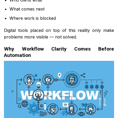
What comes next
Where work is blocked
Digital tools placed on top of this reality only make
problems more visible — not solved.
Why Workflow Clarity Comes Before
Automation