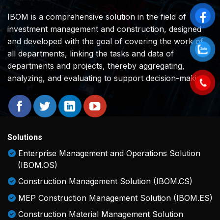
IBOM is a comprehensive solution in the field of
investment management and construction, designed
and developed with the goal of covering the work of
all departments, linking the tasks and data of
departments and projects, thereby aggregating,
analyzing, and evaluating to support decision-making.
Solutions
Enterprise Management and Operations Solution
(IBOM.OS)
Construction Management Solution (IBOM.CS)
MEP Construction Management Solution (IBOM.ES)
Construction Material Management Solution