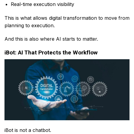
Real-time execution visibility
This is what allows digital transformation to move from
planning to execution.
And this is also where AI starts to matter.
iBot: AI That Protects the Workflow
iBot is not a chatbot.