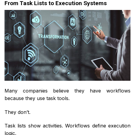
From Task Lists to Execution Systems
Many companies believe they have workflows
because they use task tools.
They don’t.
Task lists show activities. Workflows define execution
logic.