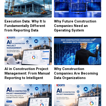
Execution Data: Why It Is
Why Future Construction
Fundamentally Different
Companies Need an
from Reporting Data
Operating System
AI in Construction Project
Why Construction
Management: From Manual
Companies Are Becoming
Reporting to Intelligent
Data Organizations
Decision Support (The end)