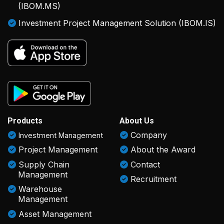
(IBOM.MS)
Investment Project Management Solution (IBOM.IS)
Products
About Us
Company
Investment Management
Project Management
About the Award
Supply Chain
Contact
Management
Recruitment
Warehouse
Management
Asset Management