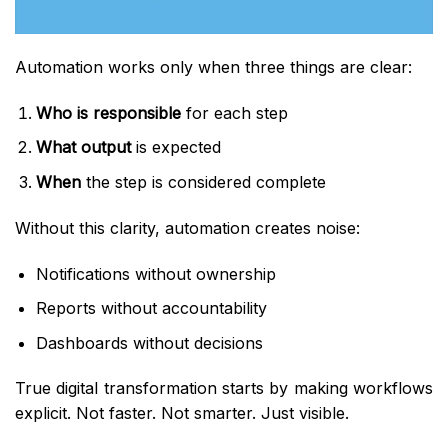
Automation works only when three things are clear:
Who is responsible
for each step
What output
is expected
When
the step is considered complete
Without this clarity, automation creates noise:
Notifications without ownership
Reports without accountability
Dashboards without decisions
True digital transformation starts by making workflows
explicit. Not faster. Not smarter. Just visible.