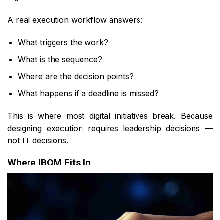
A real execution workflow answers:
What triggers the work?
What is the sequence?
Where are the decision points?
What happens if a deadline is missed?
This is where most digital initiatives break. Because
designing execution requires leadership decisions —
not IT decisions.
Where IBOM Fits In