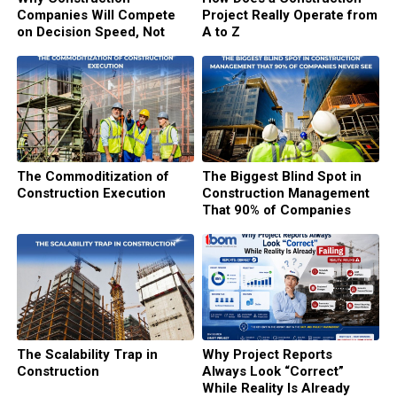
Companies Will Compete
Project Really Operate from
on Decision Speed, Not
A to Z
Execution Speed
The Commoditization of
The Biggest Blind Spot in
Construction Execution
Construction Management
That 90% of Companies
Never See
The Scalability Trap in
Why Project Reports
Construction
Always Look “Correct”
While Reality Is Already