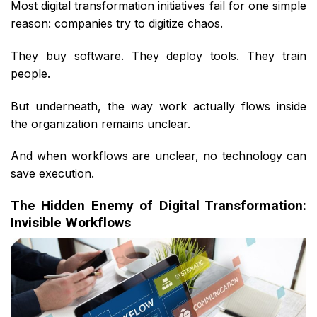
Most digital transformation initiatives fail for one simple
reason: companies try to digitize chaos.
They buy software. They deploy tools. They train
people.
But underneath, the way work actually flows inside
the organization remains unclear.
And when workflows are unclear, no technology can
save execution.
The Hidden Enemy of Digital Transformation:
Invisible Workflows