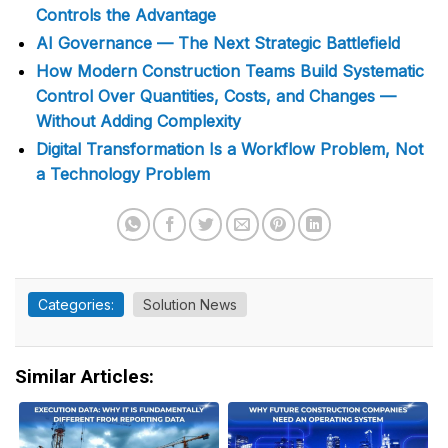
Controls the Advantage
AI Governance — The Next Strategic Battlefield
How Modern Construction Teams Build Systematic
Control Over Quantities, Costs, and Changes —
Without Adding Complexity
Digital Transformation Is a Workflow Problem, Not
a Technology Problem
Categories:
Solution News
Similar Articles: