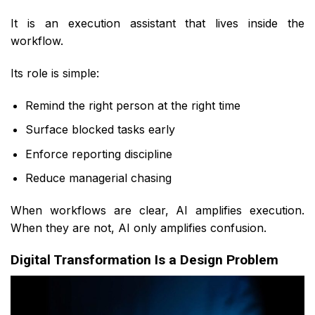
It is an execution assistant that lives inside the
workflow.
Its role is simple:
Remind the right person at the right time
Surface blocked tasks early
Enforce reporting discipline
Reduce managerial chasing
When workflows are clear, AI amplifies execution.
When they are not, AI only amplifies confusion.
Digital Transformation Is a Design Problem