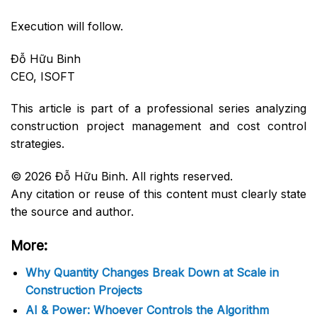
Execution will follow.
Đỗ Hữu Binh
CEO, ISOFT
This article is part of a professional series analyzing
construction project management and cost control
strategies.
© 2026 Đỗ Hữu Binh. All rights reserved.
Any citation or reuse of this content must clearly state
the source and author.
More:
Why Quantity Changes Break Down at Scale in
Construction Projects
AI & Power: Whoever Controls the Algorithm