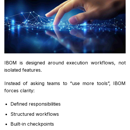
IBOM is designed around execution workflows, not
isolated features.
Instead of asking teams to “use more tools”, IBOM
forces clarity:
Defined responsibilities
Structured workflows
Built-in checkpoints