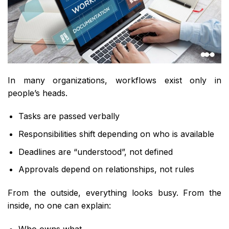
In many organizations, workflows exist only in
people’s heads.
Tasks are passed verbally
Responsibilities shift depending on who is available
Deadlines are “understood”, not defined
Approvals depend on relationships, not rules
From the outside, everything looks busy. From the
inside, no one can explain:
Who owns what