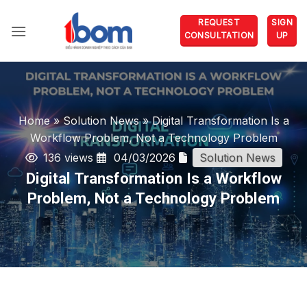
Skip
REQUEST
SIGN
to
CONSULTATION
UP
content
Home
»
Solution News
»
Digital Transformation Is a
Workflow Problem, Not a Technology Problem
136 views
04/03/2026
Solution News
Digital Transformation Is a Workflow
Problem, Not a Technology Problem