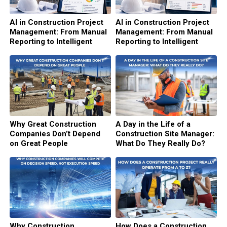
AI in Construction Project
AI in Construction Project
Management: From Manual
Management: From Manual
Reporting to Intelligent
Reporting to Intelligent
Decision Support (Part 2)
Decision Support (Part 1)
Why Great Construction
A Day in the Life of a
Companies Don’t Depend
Construction Site Manager:
on Great People
What Do They Really Do?
Why Construction
How Does a Construction