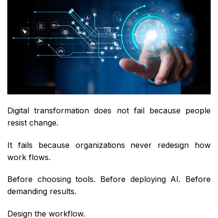
Digital transformation does not fail because people
resist change.
It fails because organizations never redesign how
work flows.
Before choosing tools. Before deploying AI. Before
demanding results.
Design the workflow.