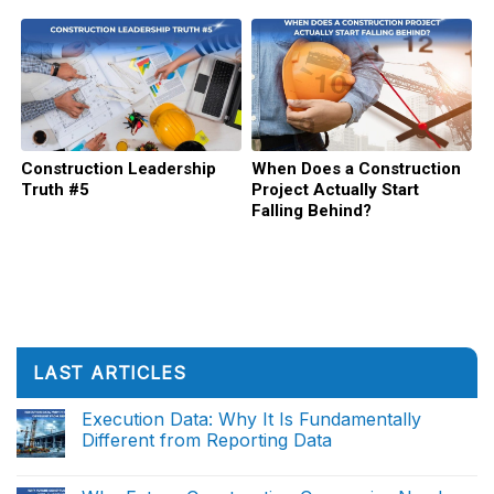
Failing
Construction Leadership
When Does a Construction
Truth #5
Project Actually Start
Falling Behind?
LAST ARTICLES
Execution Data: Why It Is Fundamentally
Different from Reporting Data
No
Comments
on