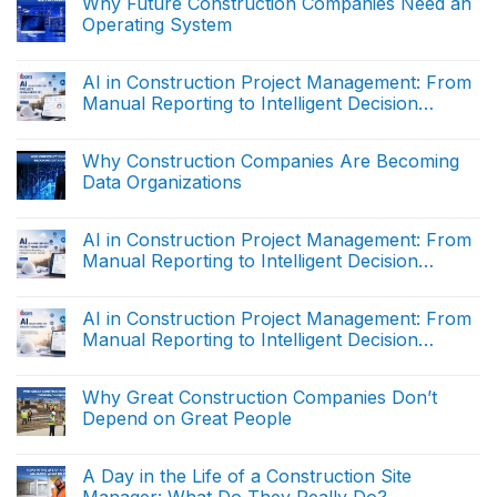
Why Future Construction Companies Need an
Execution
Operating System
Data:
Why
No
It
Comments
Is
on
AI in Construction Project Management: From
Fundamentally
Why
Different
Manual Reporting to Intelligent Decision
Future
from
Construction
Support (The end)
Reporting
No
Companies
Data
Comments
Need
on
Why Construction Companies Are Becoming
an
AI
Operating
Data Organizations
in
System
Construction
No
Project
Comments
Management:
on
AI in Construction Project Management: From
From
Why
Manual
Manual Reporting to Intelligent Decision
Construction
Reporting
Companies
Support (Part 2)
to
No
Are
Intelligent
Comments
Becoming
on
Decision
AI in Construction Project Management: From
Data
AI
Support
Organizations
Manual Reporting to Intelligent Decision
in
(The
Construction
end)
Support (Part 1)
No
Project
Comments
Management:
on
Why Great Construction Companies Don’t
From
AI
Manual
Depend on Great People
in
Reporting
Construction
to
No
Project
Intelligent
Comments
Management:
on
Decision
A Day in the Life of a Construction Site
From
Why
Support
Manual