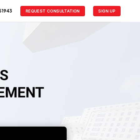
51943
REQUEST CONSULTATION
SIGN UP
LS
GEMENT