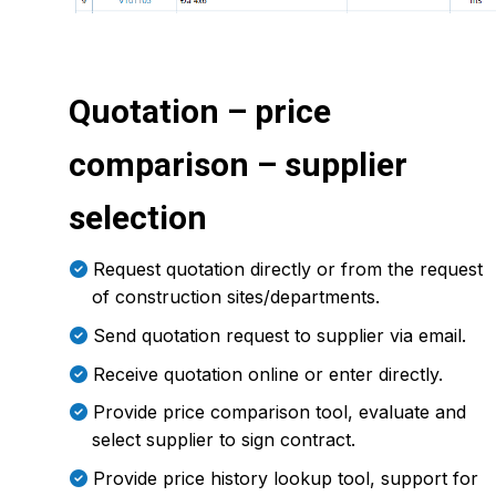
Quotation – price
comparison – supplier
selection
Request quotation directly or from the request
of construction sites/departments.
Send quotation request to supplier via email.
Receive quotation online or enter directly.
Provide price comparison tool, evaluate and
select supplier to sign contract.
Provide price history lookup tool, support for