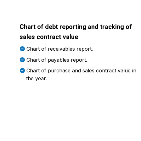
Chart of debt reporting and tracking of
sales contract value
Chart of receivables report.
Chart of payables report.
Chart of purchase and sales contract value in
the year.