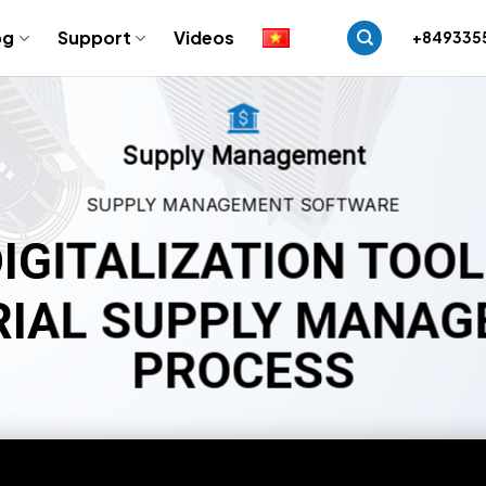
og
Support
Videos
+849335
Supply Management
SUPPLY MANAGEMENT SOFTWARE
IGITALIZATION TOO
IAL SUPPLY MANA
PROCESS