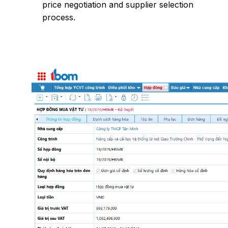
price negotiation and supplier selection
process.