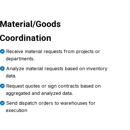
Material/Goods
Coordination
Receive material requests from projects or
departments.
Analyze material requests based on inventory
data.
Request quotes or sign contracts based on
aggregated and analyzed data.
Send dispatch orders to warehouses for
execution