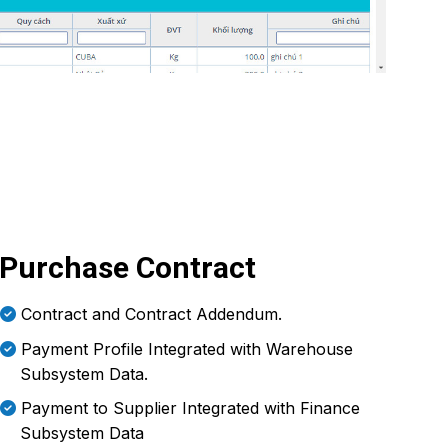
Purchase Contract
Contract and Contract Addendum.
Payment Profile Integrated with Warehouse
Subsystem Data.
Payment to Supplier Integrated with Finance
Subsystem Data