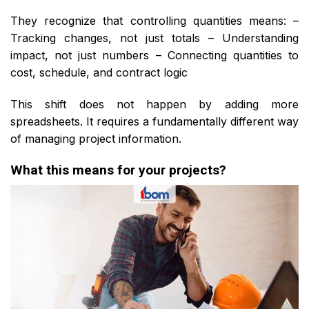
They recognize that controlling quantities means: –
Tracking changes, not just totals – Understanding
impact, not just numbers – Connecting quantities to
cost, schedule, and contract logic
This shift does not happen by adding more
spreadsheets. It requires a fundamentally different way
of managing project information.
What this means for your projects?