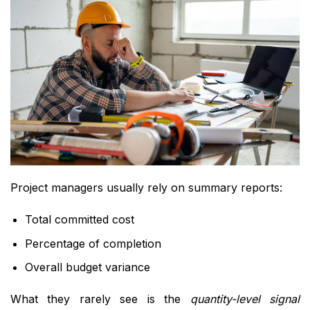
Project managers usually rely on summary reports:
Total committed cost
Percentage of completion
Overall budget variance
What they rarely see is the
quantity-level signal