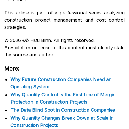
This article is part of a professional series analyzing
construction project management and cost control
strategies.
© 2026 Đỗ Hữu Binh. All rights reserved.
Any citation or reuse of this content must clearly state
the source and author.
More:
Why Future Construction Companies Need an
Operating System
Why Quantity Control Is the First Line of Margin
Protection in Construction Projects
The Data Blind Spot in Construction Companies
Why Quantity Changes Break Down at Scale in
Construction Projects