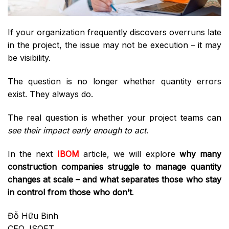
If your organization frequently discovers overruns late
in the project, the issue may not be execution – it may
be visibility.
The question is no longer whether quantity errors
exist. They always do.
The real question is whether your project teams can
see their impact early enough to act
.
In the next
IBOM
article, we will explore
why many
construction companies struggle to manage quantity
changes at scale – and what separates those who stay
in control from those who don’t
.
Đỗ Hữu Binh
CEO, ISOFT