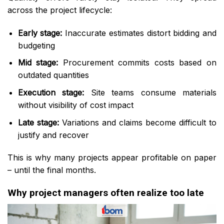
across the project lifecycle:
Early stage:
Inaccurate estimates distort bidding and
budgeting
Mid stage:
Procurement commits costs based on
outdated quantities
Execution stage:
Site teams consume materials
without visibility of cost impact
Late stage:
Variations and claims become difficult to
justify and recover
This is why many projects appear profitable on paper
– until the final months.
Why project managers often realize too late