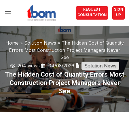
Skip
REQUEST
SIGN
to
CONSULTATION
UP
content
Home
»
Solution News
»
The Hidden Cost of Quantity
Errors Most Construction Project Managers Never
See
204 views
04/03/2026
Solution News
The Hidden Cost of Quantity Errors Most
Construction Project Managers Never
See