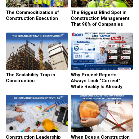
The Commoditization of
The Biggest Blind Spot in
Construction Execution
Construction Management
That 90% of Companies
Never See
The Scalability Trap in
Why Project Reports
Construction
Always Look “Correct”
While Reality Is Already
Failing
Construction Leadership
When Does a Construction