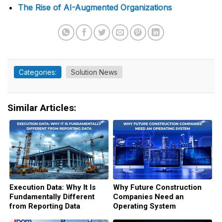
The Rise of AI-Augmented Organizations
Categories:
Solution News
Similar Articles:
Execution Data: Why It Is
Why Future Construction
Fundamentally Different
Companies Need an
from Reporting Data
Operating System