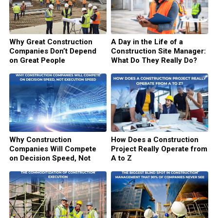
Why Great Construction
A Day in the Life of a
Companies Don’t Depend
Construction Site Manager:
on Great People
What Do They Really Do?
Why Construction
How Does a Construction
Companies Will Compete
Project Really Operate from
on Decision Speed, Not
A to Z
Execution Speed