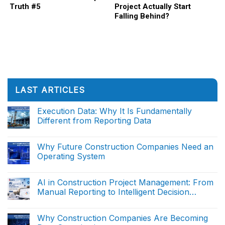
Truth #5
Project Actually Start
Falling Behind?
LAST ARTICLES
Execution Data: Why It Is Fundamentally
Different from Reporting Data
No
Comments
on
Why Future Construction Companies Need an
Execution
Operating System
Data:
Why
No
It
Comments
Is
on
AI in Construction Project Management: From
Fundamentally
Why
Different
Manual Reporting to Intelligent Decision
Future
from
Construction
Support (The end)
Reporting
No
Companies
Data
Comments
Need
on
Why Construction Companies Are Becoming
an
AI