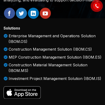
Solutions
Enterprise Management and Operations Solution
(IBOM.OS)
Construction Management Solution (IBOM.CS)
MEP Construction Management Solution (IBOM.ES)
Construction Material Management Solution
(IBOM.MS)
Investment Project Management Solution (IBOM.IS)