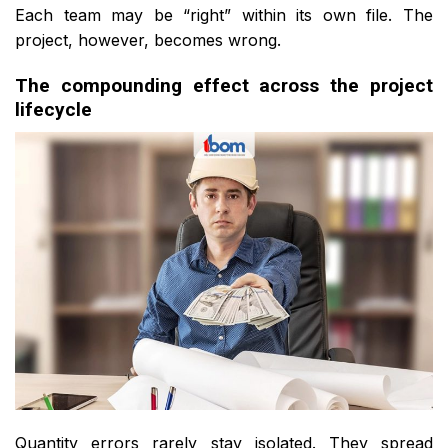
Each team may be “right” within its own file. The
project, however, becomes wrong.
The compounding effect across the project
lifecycle
Quantity errors rarely stay isolated. They spread