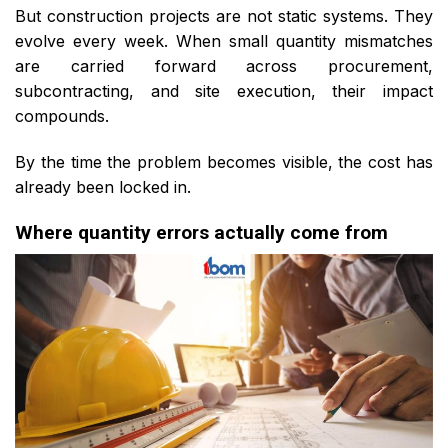
But construction projects are not static systems. They
evolve every week. When small quantity mismatches
are carried forward across procurement,
subcontracting, and site execution, their impact
compounds.
By the time the problem becomes visible, the cost has
already been locked in.
Where quantity errors actually come from