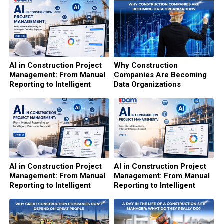
AI in Construction Project
Why Construction
Management: From Manual
Companies Are Becoming
Reporting to Intelligent
Data Organizations
Decision Support (The end)
AI in Construction Project
AI in Construction Project
Management: From Manual
Management: From Manual
Reporting to Intelligent
Reporting to Intelligent
Decision Support (Part 2)
Decision Support (Part 1)