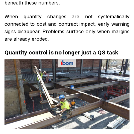
beneath these numbers.
When quantity changes are not systematically
connected to cost and contract impact, early warning
signs disappear. Problems surface only when margins
are already eroded.
Quantity control is no longer just a QS task