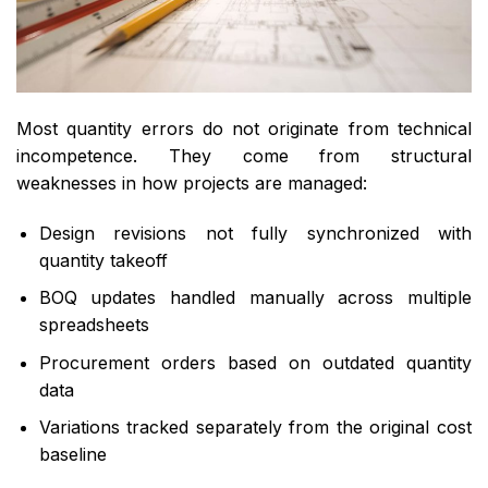
Most quantity errors do not originate from technical
incompetence. They come from structural
weaknesses in how projects are managed:
Design revisions not fully synchronized with
quantity takeoff
BOQ updates handled manually across multiple
spreadsheets
Procurement orders based on outdated quantity
data
Variations tracked separately from the original cost
baseline