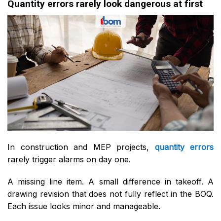
Quantity errors rarely look dangerous at first
In construction and MEP projects,
quantity errors
rarely trigger alarms on day one.
A missing line item. A small difference in takeoff. A
drawing revision that does not fully reflect in the BOQ.
Each issue looks minor and manageable.