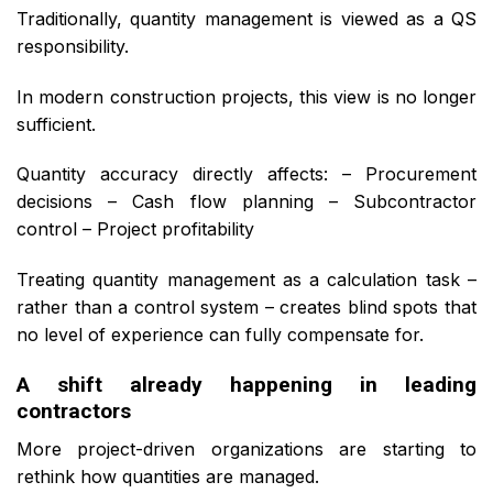
Traditionally, quantity management is viewed as a QS
responsibility.
In modern construction projects, this view is no longer
sufficient.
Quantity accuracy directly affects: – Procurement
decisions – Cash flow planning – Subcontractor
control – Project profitability
Treating quantity management as a calculation task –
rather than a control system – creates blind spots that
no level of experience can fully compensate for.
A shift already happening in leading
contractors
More project-driven organizations are starting to
rethink how quantities are managed.