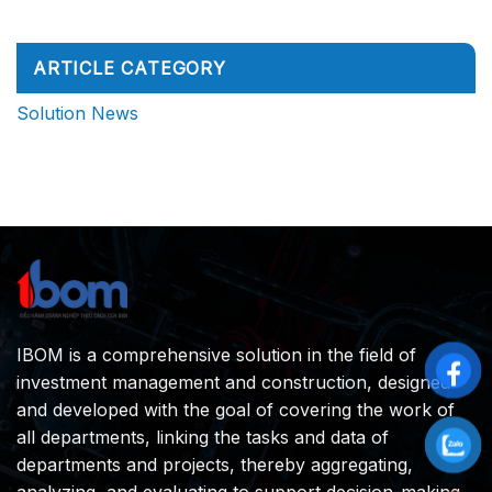
Site
No
Will
Manager:
Comments
Compete
on
What
on
How
Do
Decision
Does
They
ARTICLE CATEGORY
Speed,
a
Really
Not
Construction
Do?
Execution
Project
Solution News
Speed
Really
Operate
from
A
to
Z
IBOM is a comprehensive solution in the field of
investment management and construction, designed
and developed with the goal of covering the work of
all departments, linking the tasks and data of
departments and projects, thereby aggregating,
analyzing, and evaluating to support decision-making.