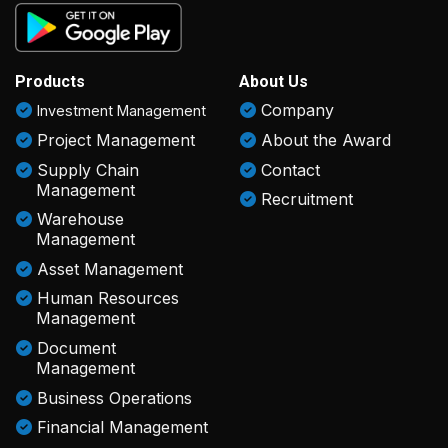
Products
About Us
Company
Investment Management
Project Management
About the Award
Supply Chain
Contact
Management
Recruitment
Warehouse
Management
Asset Management
Human Resources
Management
Document
Management
Business Operations
Financial Management