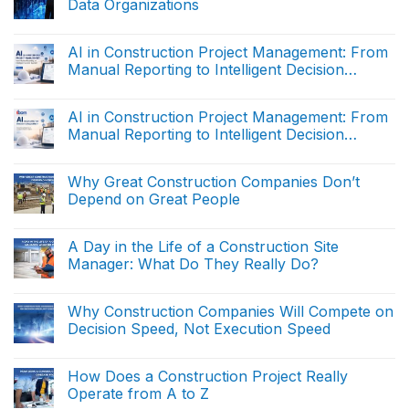
Operating
Data Organizations
in
System
Construction
No
Project
Comments
Management:
on
AI in Construction Project Management: From
From
Why
Manual
Manual Reporting to Intelligent Decision
Construction
Reporting
Companies
Support (Part 2)
to
No
Are
Intelligent
Comments
Becoming
on
Decision
AI in Construction Project Management: From
Data
AI
Support
Organizations
Manual Reporting to Intelligent Decision
in
(The
Construction
end)
Support (Part 1)
No
Project
Comments
Management:
on
Why Great Construction Companies Don’t
From
AI
Manual
Depend on Great People
in
Reporting
Construction
to
No
Project
Intelligent
Comments
Management:
on
Decision
A Day in the Life of a Construction Site
From
Why
Support
Manual
Manager: What Do They Really Do?
Great
(Part
Reporting
Construction
2)
to
No
Companies
Intelligent
Comments
Don’t
on
Decision
Why Construction Companies Will Compete on
Depend
A
Support
on
Decision Speed, Not Execution Speed
Day
(Part
Great
in
1)
People
No
the
Comments
Life
on
How Does a Construction Project Really
of
Why
a
Operate from A to Z
Construction
Construction
Companies