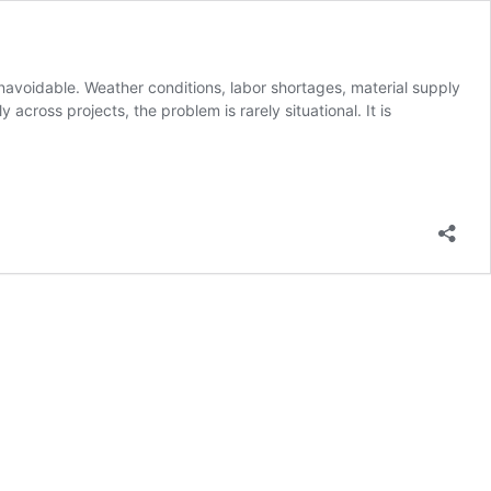
navoidable. Weather conditions, labor shortages, material supply
cross projects, the problem is rarely situational. It is