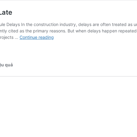
Late
e Delays In the construction industry, delays are often treated as u
tly cited as the primary reasons. But when delays happen repeatedly a
Why
 projects …
Continue reading
Construction
Projects
Always
Run
iệu quả
Late