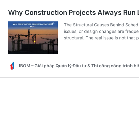
Why Construction Projects Always Run 
The Structural Causes Behind Schedul
issues, or design changes are frequen
structural. The real issue is not that
IBOM – Giải pháp Quản lý Đầu tư & Thi công công trình h