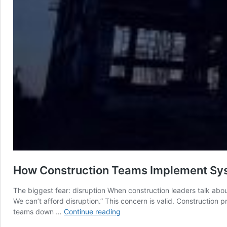
How Construction Teams Implement Syst
The biggest fear: disruption When construction leaders talk abo
We can’t afford disruption.” This concern is valid. Construction
How
teams down …
Continue reading
Construction