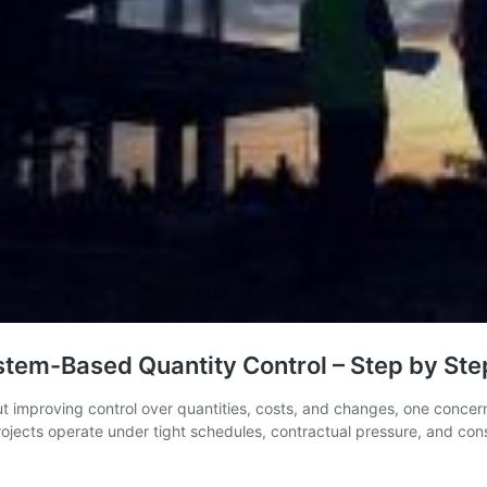
em-Based Quantity Control – Step by Step
ut improving control over quantities, costs, and changes, one concer
 projects operate under tight schedules, contractual pressure, and c