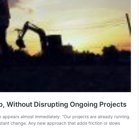
, Without Disrupting Ongoing Projects
n appears almost immediately: “Our projects are already running.
onstant change. Any new approach that adds friction or slows