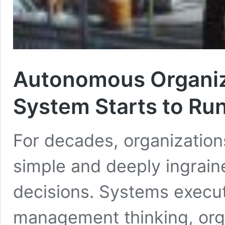
Autonomous Organiz
System Starts to Run 
For decades, organization
simple and deeply ingrai
decisions. Systems execu
management thinking, org