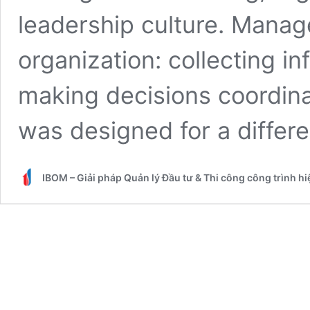
leadership culture. Manage
organization: collecting in
making decisions coordina
was designed for a differ
IBOM – Giải pháp Quản lý Đầu tư & Thi công công trình h